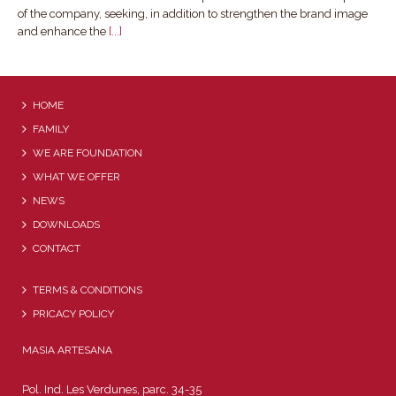
of the company, seeking, in addition to strengthen the brand image
and enhance the
[...]
HOME
FAMILY
WE ARE FOUNDATION
WHAT WE OFFER
NEWS
DOWNLOADS
CONTACT
TERMS & CONDITIONS
PRICACY POLICY
MASIA ARTESANA
Pol. Ind. Les Verdunes, parc. 34-35