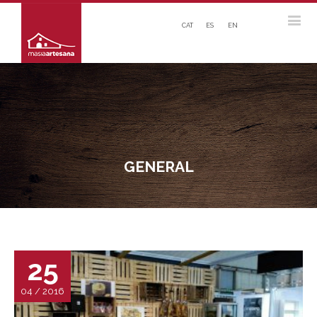
CAT
ES
EN
GENERAL
25
04 / 2016