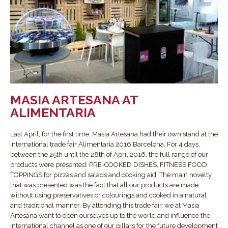
MASIA ARTESANA AT
ALIMENTARIA
Last April, for the first time, Masia Artesana had their own stand at the
international trade fair Alimentaria 2016 Barcelona. For 4 days,
between the 25th until the 28th of April 2016, the full range of our
products were presented: PRE-COOKED DISHES, FITNESS FOOD,
TOPPINGS for pizzas and salads and cooking aid. The main novelty
that was presented was the fact that all our products are made
without using preservatives or colourings and cooked in a natural
and traditional manner. By attending this trade fair, we at Masia
Artesana want to open ourselves up to the world and influence the
International channel as one of our pillars for the future development