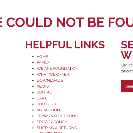
E COULD NOT BE FO
HELPFUL LINKS
S
W
HOME
FAMILY
Can't 
WE ARE FOUNDATION
below!
WHAT WE OFFER
DOWNLOADS
NEWS
CONTACT
CART
CHECKOUT
MY ACCOUNT
TERMS & CONDITIONS
PRICACY POLICY
SHIPPING & RETURNS