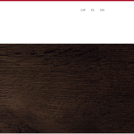
CAT
ES
EN
ATION
WHAT WE OFFER
NEWS
DOWNLOADS
CONTACT