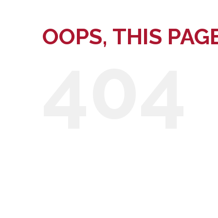
OOPS, THIS PAG
404