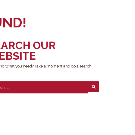
UND!
EARCH OUR
EBSITE
find what you need? Take a moment and do a search