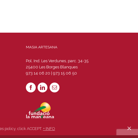
MASIA ARTESANA
Pol. Ind. Les Verdunes, parc. 34-35
25400 Les Borges Blanques
973 14 06 20 | 973 15 06 50
es policy, click ACCEPT.
+ INFO