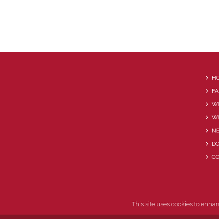
H
FA
WE
W
N
D
C
This site uses cookies to enha