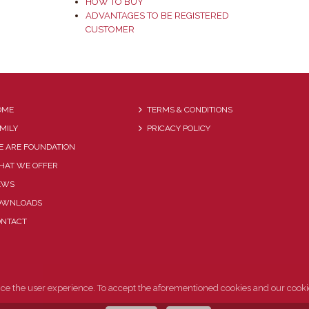
HOW TO BUY
ADVANTAGES TO BE REGISTERED
CUSTOMER
OME
TERMS & CONDITIONS
MILY
PRICACY POLICY
 ARE FOUNDATION
HAT WE OFFER
EWS
OWNLOADS
ONTACT
nce the user experience. To accept the aforementioned cookies and our cooki