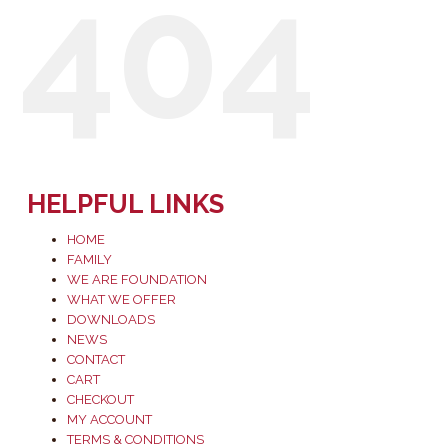
404
HELPFUL LINKS
HOME
FAMILY
WE ARE FOUNDATION
WHAT WE OFFER
DOWNLOADS
NEWS
CONTACT
CART
CHECKOUT
MY ACCOUNT
TERMS & CONDITIONS