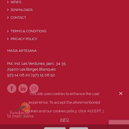
NEWS
DOWNLOADS
CONTACT
TERMS & CONDITIONS
PRICACY POLICY
MASIA ARTESANA
Pol. Ind. Les Verdunes, parc. 34-35
25400 Les Borges Blanques
973 14 06 20 | 973 15 06 50
This site uses cookies to enhance the user
experience. To accept the aforementioned
cookies and our cookies policy, click ACCEPT.
+
INFO