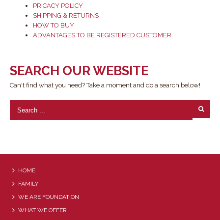
PRICACY POLICY
SHIPPING & RETURNS
HOW TO BUY
ADVANTAGES TO BE REGISTERED CUSTOMER
SEARCH OUR WEBSITE
Can't find what you need? Take a moment and do a search below!
HOME
FAMILY
WE ARE FOUNDATION
WHAT WE OFFER