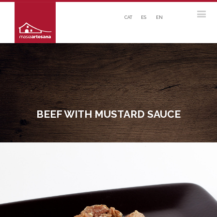
CAT
ES
EN
BEEF WITH MUSTARD SAUCE