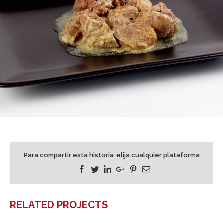
Para compartir esta historia, elija cualquier plataforma
Facebook
Twitter
Linkedin
Google+
Pinterest
Email
RELATED PROJECTS