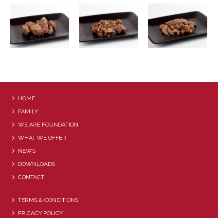
BEEF WITH THYME
HOME
FAMILY
WE ARE FOUNDATION
WHAT WE OFFER
NEWS
DOWNLOADS
CONTACT
TERMS & CONDITIONS
PRICACY POLICY