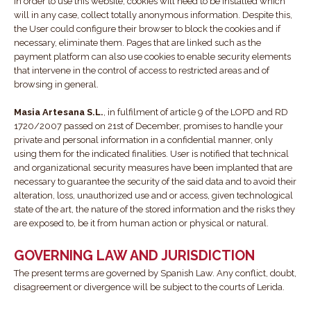
In order to use this website, cookies will need to be installed which
will in any case, collect totally anonymous information. Despite this,
the User could configure their browser to block the cookies and if
necessary, eliminate them. Pages that are linked such as the
payment platform can also use cookies to enable security elements
that intervene in the control of access to restricted areas and of
browsing in general.
Masia Artesana S.L.
, in fulfilment of article 9 of the LOPD and RD
1720/2007 passed on 21st of December, promises to handle your
private and personal information in a confidential manner, only
using them for the indicated finalities. User is notified that technical
and organizational security measures have been implanted that are
necessary to guarantee the security of the said data and to avoid their
alteration, loss, unauthorized use and or access, given technological
state of the art, the nature of the stored information and the risks they
are exposed to, be it from human action or physical or natural.
GOVERNING LAW AND JURISDICTION
The present terms are governed by Spanish Law. Any conflict, doubt,
disagreement or divergence will be subject to the courts of Lerida.