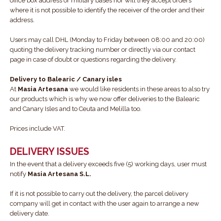
office box address or military bases nor will they accept orders
where it is not possible to identify the receiver of the order and their
address.
Users may call DHL (Monday to Friday between 08:00 and 20:00)
quoting the delivery tracking number or directly via our contact
page in case of doubt or questions regarding the delivery.
Delivery to Balearic / Canary isles
At
Masia Artesana
we would like residents in these areas to also try
our products which is why we now offer deliveries to the Balearic
and Canary Isles and to Ceuta and Melilla too.
Prices include VAT.
DELIVERY ISSUES
In the event that a delivery exceeds five (5) working days, user must
notify
Masia Artesana S.L.
If it is not possible to carry out the delivery, the parcel delivery
company will get in contact with the user again to arrange a new
delivery date.