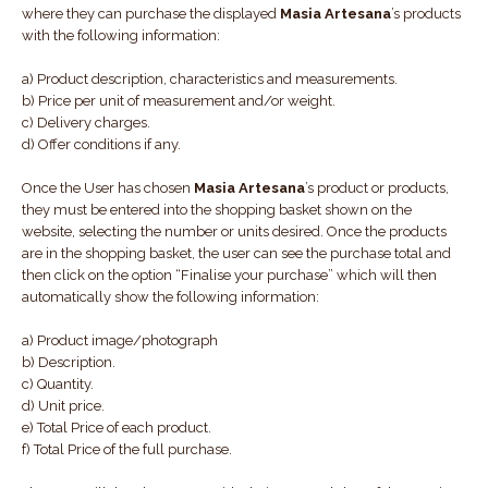
where they can purchase the displayed
Masia Artesana
’s products
with the following information:
a) Product description, characteristics and measurements.
b) Price per unit of measurement and/or weight.
c) Delivery charges.
d) Offer conditions if any.
Once the User has chosen
Masia Artesana
’s product or products,
they must be entered into the shopping basket shown on the
website, selecting the number or units desired. Once the products
are in the shopping basket, the user can see the purchase total and
then click on the option “Finalise your purchase” which will then
automatically show the following information:
a) Product image/photograph
b) Description.
c) Quantity.
d) Unit price.
e) Total Price of each product.
f) Total Price of the full purchase.