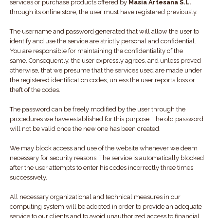
services or purchase products offered by
Masia Artesana S.L.
through its online store, the user must have registered previously.
The username and password generated that will allow the user to
identify and use the service are strictly personal and confidential.
You are responsible for maintaining the confidentiality of the
same. Consequently, the user expressly agrees, and unless proved
otherwise, that we presume that the services used are made under
the registered identification codes, unless the user reports loss or
theft of the codes.
The password can be freely modified by the user through the
procedures we have established for this purpose. The old password
will not be valid once the new one has been created.
We may block access and use of the website whenever we deem
necessary for security reasons. The service is automatically blocked
after the user attempts to enter his codes incorrectly three times
successively.
All necessary organizational and technical measures in our
computing system will be adopted in order to provide an adequate
service to our clients and to avoid unauthorized access to financial