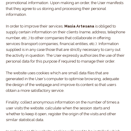
promotional information. Upon making an order, the User manifests
that they agree to us storing and processing their personal
information.
In order to improve their services,
Masia Artesana
is obliged to
supply certain information on their clients (name, address, telephone
number, etc.,) to other companies that collaborate in offering
services (transport companies, financial entities, etc.). Information
supplied is in any case those that are strictly necessary to carry out
the activity in question. The User expressly authorizes the use of their
personal data for this purpose if required to manage their order.
The website uses cookies which are small data files that are
generated in the User’s computer to optimise browsing, adequate
the design of the webpage and improve its content so that users
obtain a more satisfactory service.
Finality: collect anonymous information on the number of times a
user visits the website, calculate when the session starts and
whether to keep it open, register the origin of the visits and other
similar statistical data.