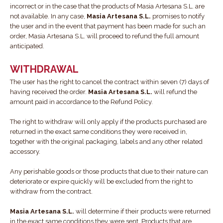
incorrect or in the case that the products of Masia Artesana S.L. are
not available. In any case,
Masia Artesana S.L.
promises to notify
the user and in the event that payment has been made for such an
order, Masia Artesana S.L. will proceed to refund the full amount
anticipated.
WITHDRAWAL
The user has the right to cancel the contract within seven (7) days of
having received the order.
Masia Artesana S.L.
will refund the
amount paid in accordance to the Refund Policy.
The right to withdraw will only apply if the products purchased are
returned in the exact same conditions they were received in,
together with the original packaging, labels and any other related
accessory.
Any perishable goods or those products that due to their nature can
deteriorate or expire quickly will be excluded from the right to
withdraw from the contract.
Masia Artesana S.L.
will determine if their products were returned
in the exact same conditions they were sent. Products that are