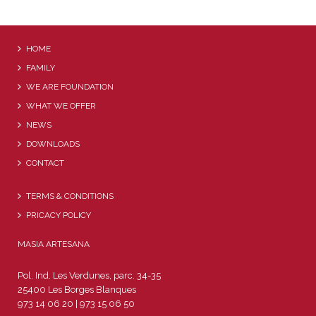
HOME
FAMILY
WE ARE FOUNDATION
WHAT WE OFFER
NEWS
DOWNLOADS
CONTACT
TERMS & CONDITIONS
PRICACY POLICY
MASIA ARTESANA
Pol. Ind. Les Verdunes, parc. 34-35
25400 Les Borges Blanques
973 14 06 20 | 973 15 06 50