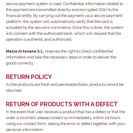
secure payment system is used. Confidential information related to
the payment are transmitted directly and encrypted (SSL) to the
financial entity. By carrying out the payment via a secure payment
platform, the system will automatically verify that the card is
activated by the secure e-commerce. Once this is done, the system
will connect with the authorized bank, which will request that the
operation is authentic and authorized.
Masia Artesana S.L.
reserves the right to check confidential
information and take the necessary steps in order to deliver the
goods correctly.
RETURN POLICY
As the products are fresh and perishable foods, products cannot be
returned.
RETURN OF PRODUCTS WITH A DEFECT
In the event that User receives a product that has a defect or that the
order is incorrect, please contact us immediately, within 24 hours
using our contact form, stating the error or defect together with your
personal information.