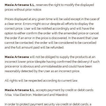
Masia Artesana S.L.
reserves the right to modify the displayed
prices without prior notice.
Prices displayed at any given time will be valid except in the case of
a clear error. Errors might occur despite all efforts to display the
correct price. User will be notified accordingly and will have the
option to either confirm the order with the amended price or cancel
the order if an error in the price is discovered. In the event that User
cannot be contacted, the order will be considered to be cancelled
and the full amount paid will be refunded.
Masia Artesana
will not be obliged to supply the products at an
incorrect lower price (despite having confirmed the delivery) if such
price error is obvious and unmistakeable and could have been
reasonably detected by the User as an incorrect price.
All rights will be respected according to current law.
Masia Artesana S.L.
accepts payment by credit or debit cards
(Visa, Visa Electron, Mastercard and Maestro).
In order to protect payment security via credit or debit cards, a