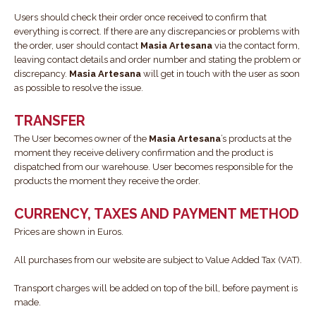
Users should check their order once received to confirm that
everything is correct. If there are any discrepancies or problems with
the order, user should contact
Masia Artesana
via the contact form,
leaving contact details and order number and stating the problem or
discrepancy.
Masia Artesana
will get in touch with the user as soon
as possible to resolve the issue.
TRANSFER
The User becomes owner of the
Masia Artesana
’s products at the
moment they receive delivery confirmation and the product is
dispatched from our warehouse. User becomes responsible for the
products the moment they receive the order.
CURRENCY, TAXES AND PAYMENT METHOD
Prices are shown in Euros.
All purchases from our website are subject to Value Added Tax (VAT).
Transport charges will be added on top of the bill, before payment is
made.