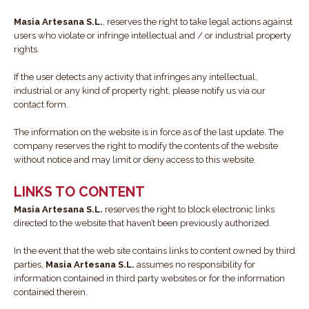
Masia Artesana S.L.
, reserves the right to take legal actions against
users who violate or infringe intellectual and / or industrial property
rights.
If the user detects any activity that infringes any intellectual,
industrial or any kind of property right, please notify us via our
contact form.
The information on the website is in force as of the last update. The
company reserves the right to modify the contents of the website
without notice and may limit or deny access to this website.
LINKS TO CONTENT
Masia Artesana S.L.
reserves the right to block electronic links
directed to the website that haven’t been previously authorized.
In the event that the web site contains links to content owned by third
parties,
Masia Artesana S.L.
assumes no responsibility for
information contained in third party websites or for the information
contained therein.