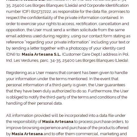
35, 25400 Les Borges Blanques (Lleida) and Corporate Identification
number (CIF) B25737222, as responsible for the data file, promises to
respect the confidentiality of the private information contained. In
order to exercise your rights to access, rectification, cancellation and
opposition, the User must send a written solicitude from the same
email address used during registry, using our contact form stating as
reference “regarding your private information” including your text or
by sending a letter together with a photocopy of your identity card
(DNI) to:
Masia Artesana S.L.
(Customer Care Dept.) address in Pol.
Ind. Les Verdunes, parc. 34-35, 25400 Les Borges Blanques (Lleida).
Registering as a User means that consent has been given to handle
your information under the terms mentioned. In the event that
personal information of a third-party is given, the User guarantees
that they have been duly authorized to do so. Furthermore, the User
is obliged to notify the third-party of the terms and conditions of the
handling of their personal data.
All information provided will be incorporated into a data file under
the responsibility of
Masia Artesana
to process purchase orders, to
improve browsing experience and purchase of the products offered
by
Masia Artesana
and to offer them commercial, marketing and