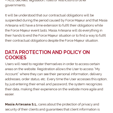
– Acts, decrees, legislation, rules or restrictions of other
governments.
It will be understood that our contractual obligations will be
suspended during the period caused by Force Majeur and that Masia
Artesana will have a time extension to fulfil their obligations while
the Force Majeur event lasts. Masia Artesana will do everything in
their hands to end the Force Majeur situation or to find a way to fulfil
their contractual obligations despite the Force Majeur situation.
DATA PROTECTION AND POLICY ON
COOKIES
Users will need to register themselves in order to access certain
areas on the website. Registration allows the User to access “My
Account” where they can see their personal information, delivery
addresses, order status, etc. Every time the User accesses this option,
by just entering their email and password, the system recognizes
their data, making their experience on the website more agile and
easier.
Masia Artesana S.L.
cares about the protection of privacy and
security of their clients and guarantees that client information is