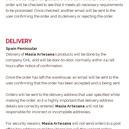
order will be checked to see that it meets all necessary requirements
to be processed. Once checked, another email will be sent to the
user confirming the order and its delivery or rejecting the order.
DELIVERY
Spain Peninsular
Delivery of
Masia Artesana
’s products will be done by the
company DHL, and will be door-to-door, normally within 24/48
hours after notice of confirmation.
Once the order has left the warehouse, an email will be sent to the
user confirming that the order has been accepted and is being sent.
Orders will be sent to the delivery address that user specified while
making the order, so it is highly important that delivery address
details are correctly entered.
Masia Artesana
will not be
responsible for incorrect or incomplete addresses.
For security reasons,
Masia Artesana
will not send orders to a post