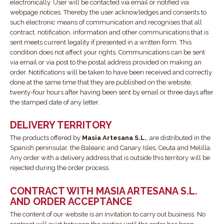
electronically. User will be contacted via email or notified via
webpage notices. Thereby the user acknowledges and consents to
such electronic means of communication and recognises that all
contract, notification, information and other communications that is
sent meets current legality if presented in a written form. This
condition does not affect your rights. Communications can be sent
via email or via post to the postal address provided on making an
order. Notifications will be taken to have been received and correctly
done at the same time that they are published on the website,
twenty-four hours after having been sent by email or three days after
the stamped date of any letter.
DELIVERY TERRITORY
The products offered by
Masia Artesana S.L.
, are distributed in the
Spanish peninsular, the Balearic and Canary Isles, Ceuta and Melilla.
Any order with a delivery address that is outside this territory will be
rejected during the order process.
CONTRACT WITH MASIA ARTESANA S.L.
AND ORDER ACCEPTANCE
The content of our website is an invitation to carry out business. No