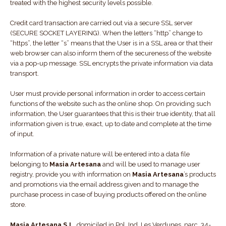
treated with the highest security levels possible.
Credit card transaction are carried out via a secure SSL server
(SECURE SOCKET LAYERING). When the letters “http” change to
“https”, the letter “s” means that the User is in a SSL area or that their
web browser can also inform them of the secureness of the website
via a pop-up message. SSL encrypts the private information via data
transport.
User must provide personal information in order to access certain
functions of the website such as the online shop. On providing such
information, the User guarantees that this is their true identity, that all
information given is true, exact, up to date and complete at the time
of input.
Information of a private nature will be entered into a data file
belonging to
Masia Artesana
and will be used to manage user
registry, provide you with information on
Masia Artesana
’s products
and promotions via the email address given and to manage the
purchase process in case of buying products offered on the online
store.
Masia Artesana S.L.
domiciled in Pol. Ind. Les Verdunes, parc. 34-