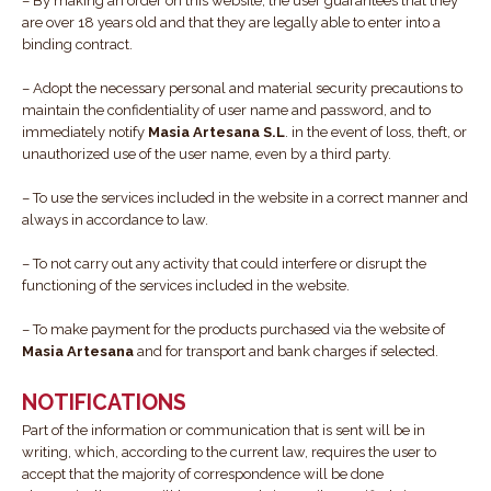
– By making an order on this website, the user guarantees that they
are over 18 years old and that they are legally able to enter into a
binding contract.
– Adopt the necessary personal and material security precautions to
maintain the confidentiality of user name and password, and to
immediately notify
Masia Artesana S.L
. in the event of loss, theft, or
unauthorized use of the user name, even by a third party.
– To use the services included in the website in a correct manner and
always in accordance to law.
– To not carry out any activity that could interfere or disrupt the
functioning of the services included in the website.
– To make payment for the products purchased via the website of
Masia Artesana
and for transport and bank charges if selected.
NOTIFICATIONS
Part of the information or communication that is sent will be in
writing, which, according to the current law, requires the user to
accept that the majority of correspondence will be done