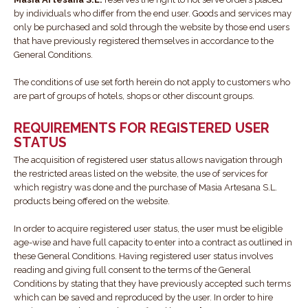
by individuals who differ from the end user. Goods and services may
only be purchased and sold through the website by those end users
that have previously registered themselves in accordance to the
General Conditions.
The conditions of use set forth herein do not apply to customers who
are part of groups of hotels, shops or other discount groups.
REQUIREMENTS FOR REGISTERED USER
STATUS
The acquisition of registered user status allows navigation through
the restricted areas listed on the website, the use of services for
which registry was done and the purchase of Masia Artesana S.L.
products being offered on the website.
In order to acquire registered user status, the user must be eligible
age-wise and have full capacity to enter into a contract as outlined in
these General Conditions. Having registered user status involves
reading and giving full consent to the terms of the General
Conditions by stating that they have previously accepted such terms
which can be saved and reproduced by the user. In order to hire