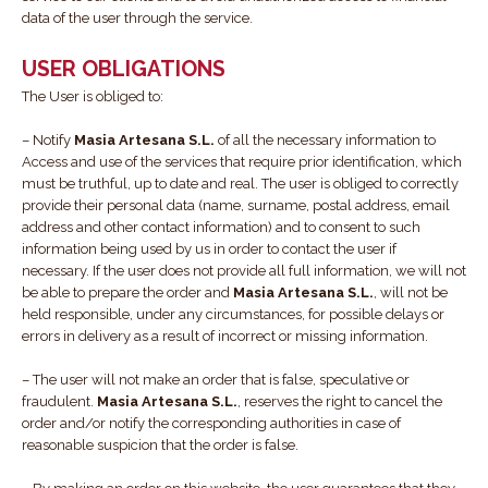
data of the user through the service.
USER OBLIGATIONS
The User is obliged to:
– Notify
Masia Artesana S.L.
of all the necessary information to
Access and use of the services that require prior identification, which
must be truthful, up to date and real. The user is obliged to correctly
provide their personal data (name, surname, postal address, email
address and other contact information) and to consent to such
information being used by us in order to contact the user if
necessary. If the user does not provide all full information, we will not
be able to prepare the order and
Masia Artesana S.L.
, will not be
held responsible, under any circumstances, for possible delays or
errors in delivery as a result of incorrect or missing information.
– The user will not make an order that is false, speculative or
fraudulent.
Masia Artesana S.L.
, reserves the right to cancel the
order and/or notify the corresponding authorities in case of
reasonable suspicion that the order is false.