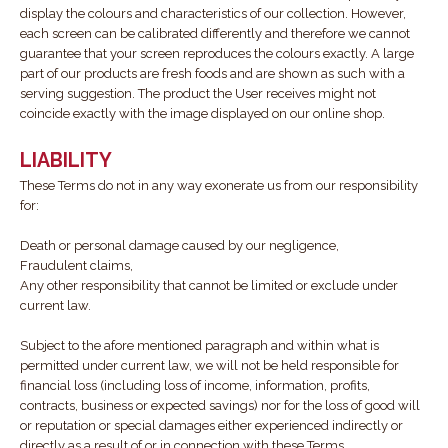
display the colours and characteristics of our collection. However,
each screen can be calibrated differently and therefore we cannot
guarantee that your screen reproduces the colours exactly. A large
part of our products are fresh foods and are shown as such with a
serving suggestion. The product the User receives might not
coincide exactly with the image displayed on our online shop.
LIABILITY
These Terms do not in any way exonerate us from our responsibility
for:
Death or personal damage caused by our negligence,
Fraudulent claims,
Any other responsibility that cannot be limited or exclude under
current law.
Subject to the afore mentioned paragraph and within what is
permitted under current law, we will not be held responsible for
financial loss (including loss of income, information, profits,
contracts, business or expected savings) nor for the loss of good will
or reputation or special damages either experienced indirectly or
directly as a result of or in connection with these Terms.