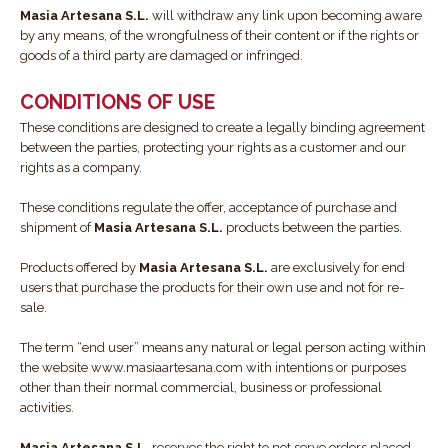
Masia Artesana S.L.
will withdraw any link upon becoming aware
by any means, of the wrongfulness of their content or if the rights or
goods of a third party are damaged or infringed.
CONDITIONS OF USE
These conditions are designed to create a legally binding agreement
between the parties, protecting your rights as a customer and our
rights as a company.
These conditions regulate the offer, acceptance of purchase and
shipment of
Masia Artesana S.L.
products between the parties.
Products offered by
Masia Artesana S.L.
are exclusively for end
users that purchase the products for their own use and not for re-
sale.
The term “end user” means any natural or legal person acting within
the website www.masiaartesana.com with intentions or purposes
other than their normal commercial, business or professional
activities.
Masia Artesana S.L.
reserves the right to not serve orders placed