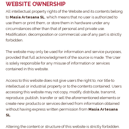
WEBSITE OWNERSHIP
All intellectual property rights of the Website and its contents belong
to
Masia Artesana SL
, which means that no user is authorized to
use them or print them, or store them in hardware under any
circumstances other than that of personal and private use.
Modification, decomposition or commercial use of any part is strictly
forbidden.
The website may only be used for information and service purposes,
provided that full acknowledgment of the source is made. The User
is solely responsible for any misuse of information or services
contained in this website.
Access to this website does not give users the right to, nor title to
intellectual or industrial property or to the contents contained. Users
accessing this website may not copy, modify, distribute, transmit,
reproduce, publish, transfer or sell the aforementioned elements or
create new products or services derived from information obtained
without having express written permission from
Masia Artesana
SL
.
Altering the content or structure of this website is strictly forbidden.