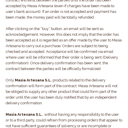
contract will exist between the parties until the order has been
accepted by Masia Artesana (even if charges have been made to
user’s bank account). If an order is not accepted and payment has
been made, the money paid will be totally refunded.
After clicking on the “buy” button, an email will be sent as
acknowledgement. However, this does not imply that the order has
been accepted as it is regarded as an offer made by the user to Masia
Artesana to carry out a purchase. Orders are subject to being
checked and accepted. Acceptance will be confirmed via email
where user will be informed that their order is being sent (Delivery
confirmation). Once delivery confirmation has been sent, the
contract between the parties will be officially formalized.
Only
Masia Artesana S.L.
products related to the delivery
confirmation will form part of the contract. Masia Artesana will not
be obliged to supply any other product that could form part of the
order until the user has been duly notified that by an independent
delivery confirmation.
Masia Artesana S.L.
, without having any responsibility to the user
or to a third party, could refrain from processing orders that appear to
not have sufficient guarantees of solvency or are incomplete or