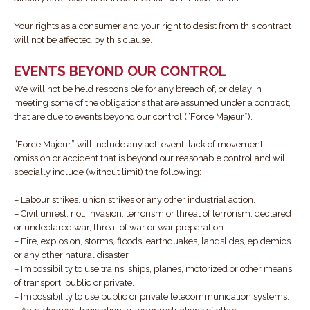
Your rights as a consumer and your right to desist from this contract
will not be affected by this clause.
EVENTS BEYOND OUR CONTROL
We will not be held responsible for any breach of, or delay in
meeting some of the obligations that are assumed under a contract,
that are due to events beyond our control (“Force Majeur”).
“Force Majeur” will include any act, event, lack of movement,
omission or accident that is beyond our reasonable control and will
specially include (without limit) the following:
– Labour strikes, union strikes or any other industrial action.
– Civil unrest, riot, invasion, terrorism or threat of terrorism, declared
or undeclared war, threat of war or war preparation.
– Fire, explosion, storms, floods, earthquakes, landslides, epidemics
or any other natural disaster.
– Impossibility to use trains, ships, planes, motorized or other means
of transport, public or private.
– Impossibility to use public or private telecommunication systems.