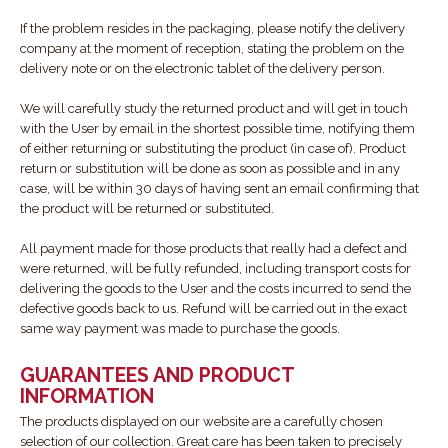
If the problem resides in the packaging, please notify the delivery
company at the moment of reception, stating the problem on the
delivery note or on the electronic tablet of the delivery person.
We will carefully study the returned product and will get in touch
with the User by email in the shortest possible time, notifying them
of either returning or substituting the product (in case of). Product
return or substitution will be done as soon as possible and in any
case, will be within 30 days of having sent an email confirming that
the product will be returned or substituted.
All payment made for those products that really had a defect and
were returned, will be fully refunded, including transport costs for
delivering the goods to the User and the costs incurred to send the
defective goods back to us. Refund will be carried out in the exact
same way payment was made to purchase the goods.
GUARANTEES AND PRODUCT
INFORMATION
The products displayed on our website are a carefully chosen
selection of our collection. Great care has been taken to precisely