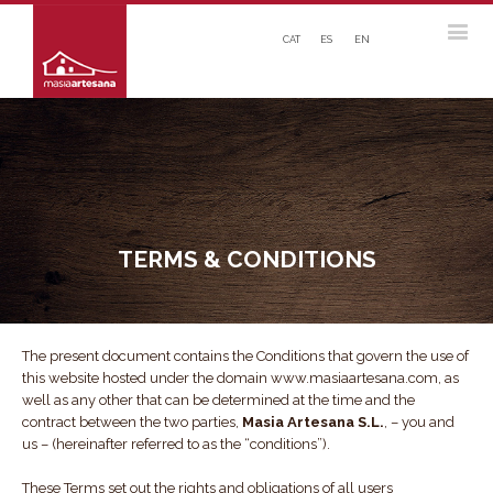
CAT
ES
EN
TERMS & CONDITIONS
The present document contains the Conditions that govern the use of
this website hosted under the domain www.masiaartesana.com, as
well as any other that can be determined at the time and the
contract between the two parties,
Masia Artesana S.L.
, – you and
us – (hereinafter referred to as the “conditions”).
These Terms set out the rights and obligations of all users