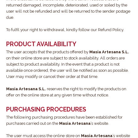
returned damaged, incomplete, deteriorated, used or soiled by the
user will not be refunded and will be returned to the sender postage
due.
To fulfil your right to withdrawal, kindly follow our Refund Policy.
PRODUCT AVAILABILITY
The user accepts that the products offered by
Masia Artesana S.L.
on their online store are subject to stock availability. All orders are
subject to product availability. In the event that a product is not
available once ordered, the user will be notified as soon as possible.
User may modify or cancel their order at that time.
Masia Artesana S.L.
reserves the right to modify the products on
offer on the online store at any given time without notice.
PURCHASING PROCEDURES
The following purchasing procedures have been established for
purchases carried out on the
Masia Artesana
’s website.
The user must access the online store on
Masia Artesana
’s website