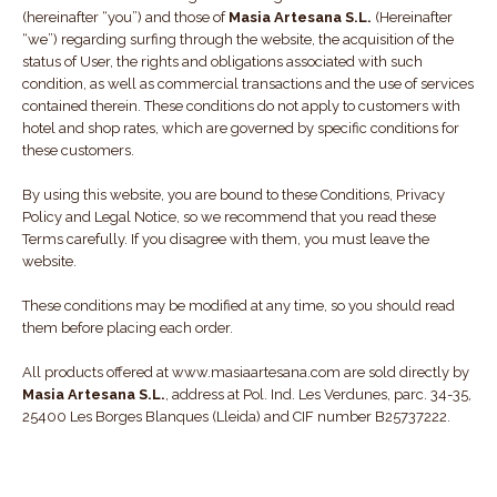
(hereinafter “you”) and those of
Masia Artesana S.L.
(Hereinafter
“we”) regarding surfing through the website, the acquisition of the
status of User, the rights and obligations associated with such
condition, as well as commercial transactions and the use of services
contained therein. These conditions do not apply to customers with
hotel and shop rates, which are governed by specific conditions for
these customers.
By using this website, you are bound to these Conditions, Privacy
Policy and Legal Notice, so we recommend that you read these
Terms carefully. If you disagree with them, you must leave the
website.
These conditions may be modified at any time, so you should read
them before placing each order.
All products offered at www.masiaartesana.com are sold directly by
Masia Artesana S.L.
, address at Pol. Ind. Les Verdunes, parc. 34-35,
25400 Les Borges Blanques (Lleida) and CIF number B25737222.