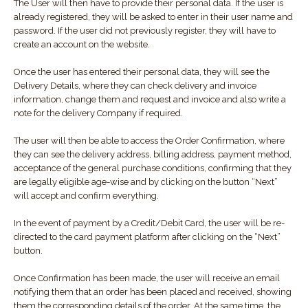
The User will then have to provide their personal data. If the user is
already registered, they will be asked to enter in their user name and
password. If the user did not previously register, they will have to
create an account on the website.
Once the user has entered their personal data, they will see the
Delivery Details, where they can check delivery and invoice
information, change them and request and invoice and also write a
note for the delivery Company if required.
The user will then be able to access the Order Confirmation, where
they can see the delivery address, billing address, payment method,
acceptance of the general purchase conditions, confirming that they
are legally eligible age-wise and by clicking on the button “Next”
will accept and confirm everything.
In the event of payment by a Credit/Debit Card, the user will be re-
directed to the card payment platform after clicking on the “Next”
button.
Once Confirmation has been made, the user will receive an email
notifying them that an order has been placed and received, showing
them the corresponding details of the order. At the same time, the