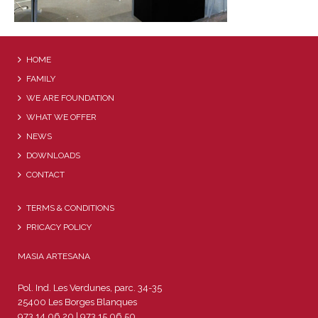
HOME
FAMILY
WE ARE FOUNDATION
WHAT WE OFFER
NEWS
DOWNLOADS
CONTACT
TERMS & CONDITIONS
PRICACY POLICY
MASIA ARTESANA
Pol. Ind. Les Verdunes, parc. 34-35
25400 Les Borges Blanques
973 14 06 20 | 973 15 06 50