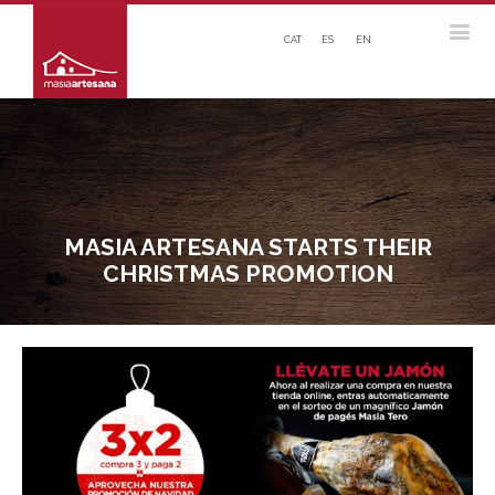
CAT
ES
EN
MASIA ARTESANA STARTS THEIR
CHRISTMAS PROMOTION
View
Larger
Image