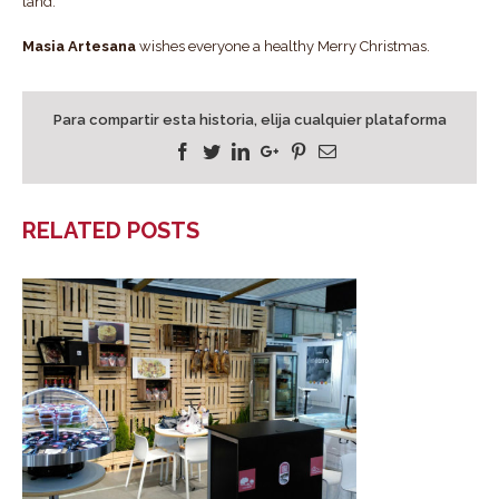
land.
Masia Artesana
wishes everyone a healthy Merry Christmas.
Para compartir esta historia, elija cualquier plataforma
Facebook
Twitter
Linkedin
Google+
Pinterest
Email
RELATED POSTS