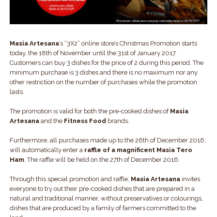
Masia Artesana
’s “3X2” online store’s Christmas Promotion starts
today, the 18th of November until the 31st of January 2017.
Customers can buy 3 dishes for the price of 2 during this period. The
minimum purchase is 3 dishes and there is no maximum nor any
other restriction on the number of purchases while the promotion
lasts.
The promotion is valid for both the pre-cooked dishes of
Masia
Artesana
and the
Fitness Food
brands.
Furthermore, all purchases made up to the 26th of December 2016,
will automatically enter a
raffle of a magnificent Masia Tero
Ham
. The raffle will be held on the 27th of December 2016.
Through this special promotion and raffle,
Masia Artesana
invites
everyone to try out their pre-cooked dishes that are prepared in a
natural and traditional manner, without preservatives or colourings,
dishes that are produced by a family of farmers committed to the