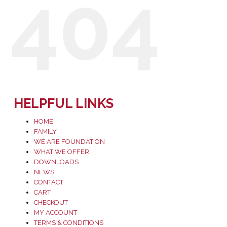
404
HELPFUL LINKS
HOME
FAMILY
WE ARE FOUNDATION
WHAT WE OFFER
DOWNLOADS
NEWS
CONTACT
CART
CHECKOUT
MY ACCOUNT
TERMS & CONDITIONS