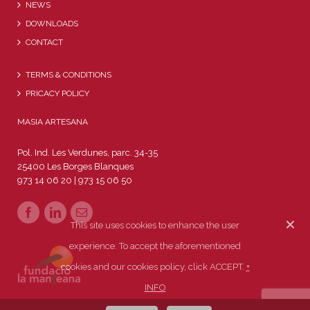
NEWS
DOWNLOADS
CONTACT
TERMS & CONDITIONS
PRICACY POLICY
MASIA ARTESANA
Pol. Ind. Les Verdunes, parc. 34-35
25400 Les Borges Blanques
973 14 06 20 | 973 15 06 50
This site uses cookies to enhance the user
experience. To accept the aforementioned
cookies and our cookies policy, click ACCEPT.
+
INFO