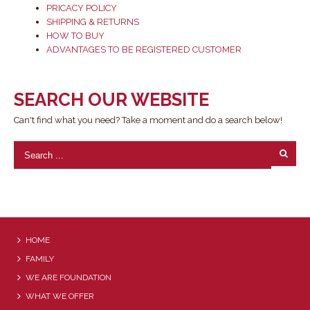
PRICACY POLICY
SHIPPING & RETURNS
HOW TO BUY
ADVANTAGES TO BE REGISTERED CUSTOMER
SEARCH OUR WEBSITE
Can't find what you need? Take a moment and do a search below!
HOME
FAMILY
WE ARE FOUNDATION
WHAT WE OFFER