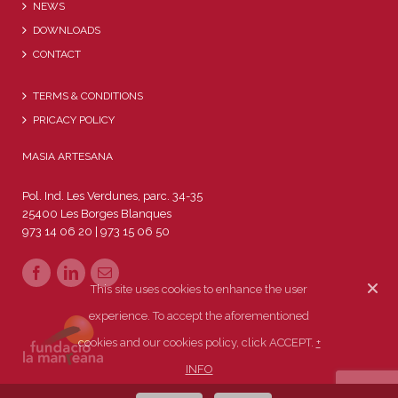
NEWS
DOWNLOADS
CONTACT
TERMS & CONDITIONS
PRICACY POLICY
MASIA ARTESANA
Pol. Ind. Les Verdunes, parc. 34-35
25400 Les Borges Blanques
973 14 06 20 | 973 15 06 50
This site uses cookies to enhance the user
experience. To accept the aforementioned
cookies and our cookies policy, click ACCEPT.
+
INFO