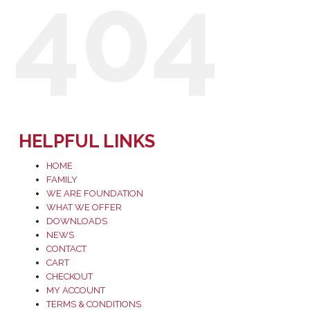
404
HELPFUL LINKS
HOME
FAMILY
WE ARE FOUNDATION
WHAT WE OFFER
DOWNLOADS
NEWS
CONTACT
CART
CHECKOUT
MY ACCOUNT
TERMS & CONDITIONS