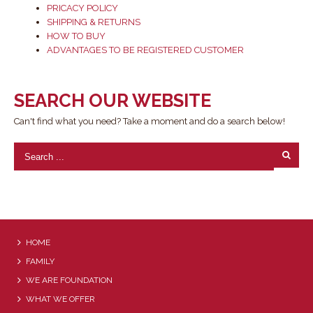
PRICACY POLICY
SHIPPING & RETURNS
HOW TO BUY
ADVANTAGES TO BE REGISTERED CUSTOMER
SEARCH OUR WEBSITE
Can't find what you need? Take a moment and do a search below!
HOME
FAMILY
WE ARE FOUNDATION
WHAT WE OFFER