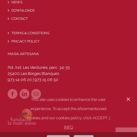
NEWS
DOWNLOADS
CONTACT
TERMS & CONDITIONS
PRICACY POLICY
MASIA ARTESANA
Pol. Ind. Les Verdunes, parc. 34-35
25400 Les Borges Blanques
973 14 06 20 | 973 15 06 50
This site uses cookies to enhance the user
experience. To accept the aforementioned
cookies and our cookies policy, click ACCEPT.
+
INFO