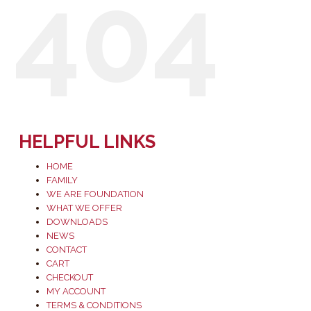
404
HELPFUL LINKS
HOME
FAMILY
WE ARE FOUNDATION
WHAT WE OFFER
DOWNLOADS
NEWS
CONTACT
CART
CHECKOUT
MY ACCOUNT
TERMS & CONDITIONS