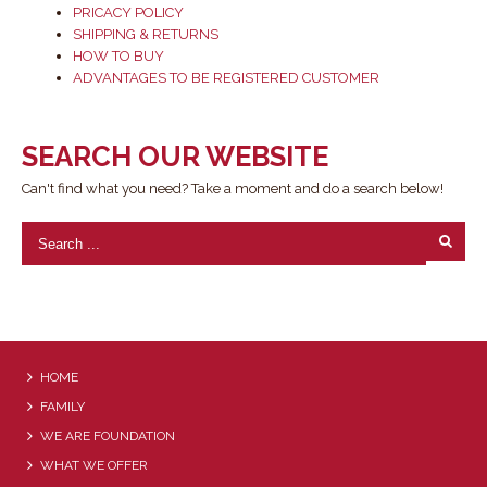
PRICACY POLICY
SHIPPING & RETURNS
HOW TO BUY
ADVANTAGES TO BE REGISTERED CUSTOMER
SEARCH OUR WEBSITE
Can't find what you need? Take a moment and do a search below!
HOME
FAMILY
WE ARE FOUNDATION
WHAT WE OFFER