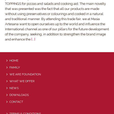
TOPPINGS for pizzas and salads and cooking aid. The main novelty
that was presented was the fact that all our products are made
without using preservatives or colourings and cooked in a natural
and traditional manner. By attending this trade fair, we at Masia
Artesana want to open ourselves up to the world and influence the
International channel as one of our pillars for the future development
of the company, seeking, in addition to strengthen the brand image
and enhance the
[...]
HOME
FAMILY
WE ARE FOUNDATION
WHAT WE OFFER
NEWS
DOWNLOADS
CONTACT
TERMS & CONDITIONS