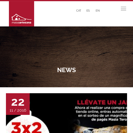
CAT
ES
EN
NEWS
22
11 / 2016