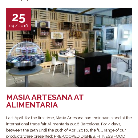
25
04 / 2016
MASIA ARTESANA AT
ALIMENTARIA
Last April, for the first time, Masia Artesana had their own stand at the
international trade fair Alimentaria 2016 Barcelona. For 4 days,
between the 25th until the 28th of April 2016, the full range of our
products were presented: PRE-COOKED DISHES, FITNESS FOOD,