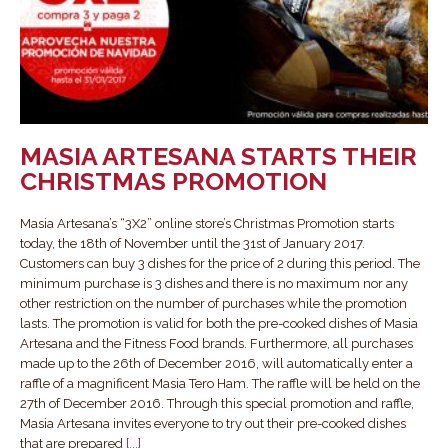
MASIA ARTESANA STARTS THEIR
CHRISTMAS PROMOTION
Masia Artesana’s “3X2” online store’s Christmas Promotion starts
today, the 18th of November until the 31st of January 2017.
Customers can buy 3 dishes for the price of 2 during this period. The
minimum purchase is 3 dishes and there is no maximum nor any
other restriction on the number of purchases while the promotion
lasts. The promotion is valid for both the pre-cooked dishes of Masia
Artesana and the Fitness Food brands. Furthermore, all purchases
made up to the 26th of December 2016, will automatically enter a
raffle of a magnificent Masia Tero Ham. The raffle will be held on the
27th of December 2016. Through this special promotion and raffle,
Masia Artesana invites everyone to try out their pre-cooked dishes
that are prepared
[...]